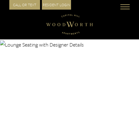
CALL OR TEXT
RESIDENT LOGIN