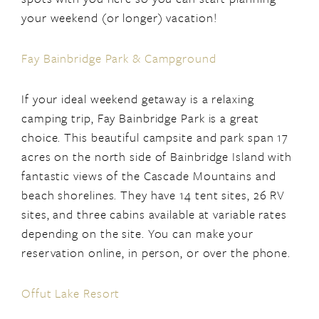
your weekend (or longer) vacation!
Fay Bainbridge Park & Campground
If your ideal weekend getaway is a relaxing
camping trip, Fay Bainbridge Park is a great
choice. This beautiful campsite and park span 17
acres on the north side of Bainbridge Island with
fantastic views of the Cascade Mountains and
beach shorelines. They have 14 tent sites, 26 RV
sites, and three cabins available at variable rates
depending on the site. You can make your
reservation online, in person, or over the phone.
Offut Lake Resort