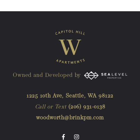
Owned and Developed by
1225 10th Ave, Seattle, WA 98122
Call or Text
(206) 931-0138
woodworth@brinkpm.com