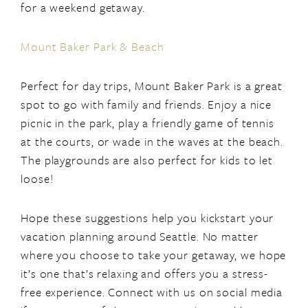
for a weekend getaway.
Mount Baker Park & Beach
Perfect for day trips, Mount Baker Park is a great
spot to go with family and friends. Enjoy a nice
picnic in the park, play a friendly game of tennis
at the courts, or wade in the waves at the beach.
The playgrounds are also perfect for kids to let
loose!
Hope these suggestions help you kickstart your
vacation planning around Seattle. No matter
where you choose to take your getaway, we hope
it’s one that’s relaxing and offers you a stress-
free experience. Connect with us on social media