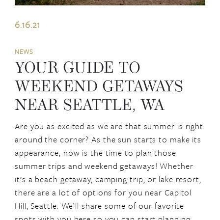
6.16.21
NEWS
YOUR GUIDE TO
WEEKEND GETAWAYS
NEAR SEATTLE, WA
Are you as excited as we are that summer is right
around the corner? As the sun starts to make its
appearance, now is the time to plan those
summer trips and weekend getaways! Whether
it’s a beach getaway, camping trip, or lake resort,
there are a lot of options for you near Capitol
Hill, Seattle. We’ll share some of our favorite
spots with you here so you can start planning