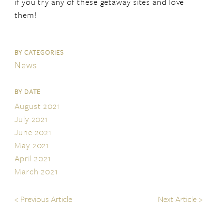
if you try any of these getaway sites and love
them!
BY CATEGORIES
News
BY DATE
August 2021
July 2021
June 2021
May 2021
April 2021
March 2021
<
Previous Article
Next Article
>