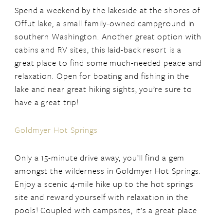
Spend a weekend by the lakeside at the shores of
Offut lake, a small family-owned campground in
southern Washington. Another great option with
cabins and RV sites, this laid-back resort is a
great place to find some much-needed peace and
relaxation. Open for boating and fishing in the
lake and near great hiking sights, you’re sure to
have a great trip!
Goldmyer Hot Springs
Only a 15-minute drive away, you’ll find a gem
amongst the wilderness in Goldmyer Hot Springs.
Enjoy a scenic 4-mile hike up to the hot springs
site and reward yourself with relaxation in the
pools! Coupled with campsites, it’s a great place