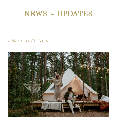
NEWS + UPDATES
< Back to All News